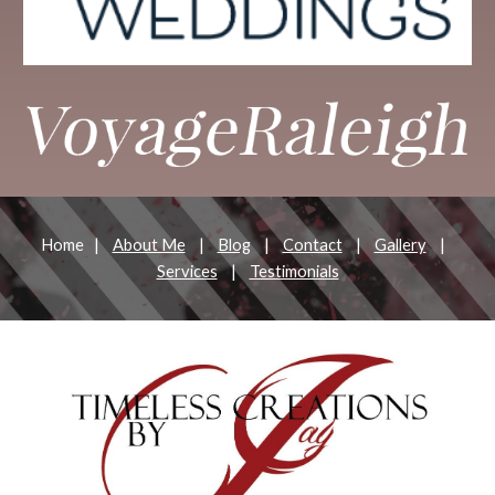
Home |
About Me
|
Blog
|
Contact
|
Gallery
|
Services
|
Testimonials