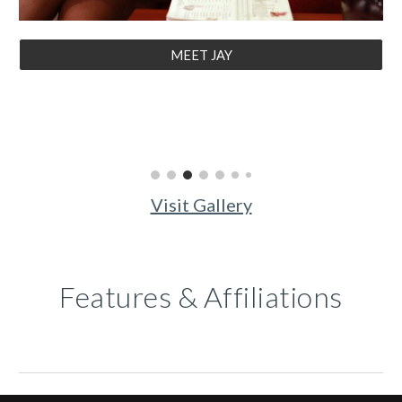
MEET JAY
Visit Gallery
Features & Affiliations