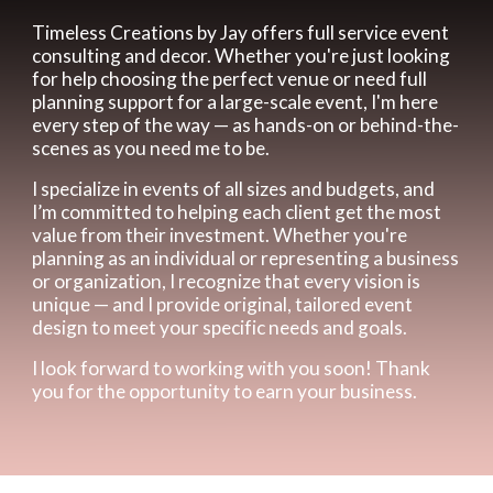
Timeless Creations by Jay offers full service event
consulting and decor. Whether you're just looking
for help choosing the perfect venue or need full
planning support for a large-scale event, I'm here
every step of the way — as hands-on or behind-the-
scenes as you need me to be.
I specialize in events of all sizes and budgets, and
I’m committed to helping each client get the most
value from their investment. Whether you're
planning as an individual or representing a business
or organization, I recognize that every vision is
unique — and I provide original, tailored event
design to meet your specific needs and goals.
I look forward to working with you soon! Thank
you for the opportunity to earn your business.