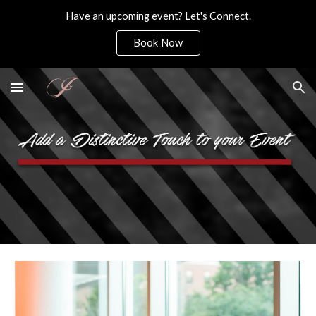
Have an upcoming event? Let's Connect.
Skip to main content
Skip to navigation
Book Now