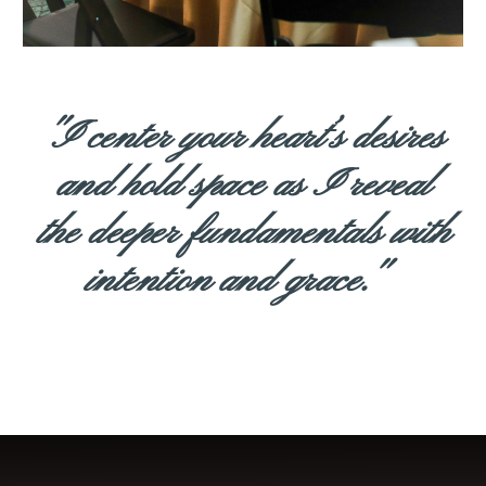
"I center your heart’s desires
and hold space as I reveal
the deeper fundamentals with
intention and grace."